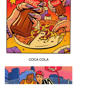
COCA COLA