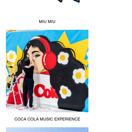
MIU MIU
COCA COLA MUSIC EXPERIENCE