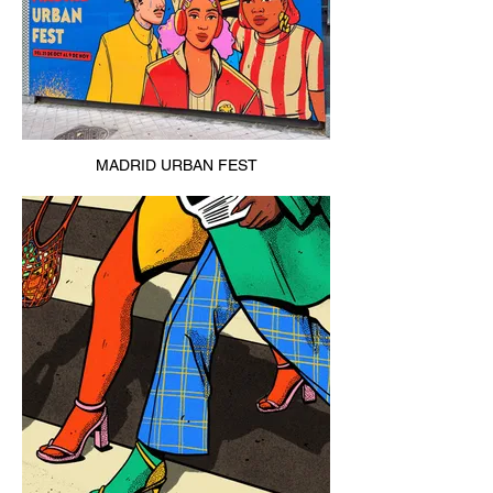
MADRID URBAN FEST