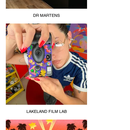
DR MARTENS
LAKELAND FILM LAB