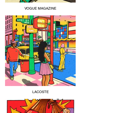
VOGUE MAGAZINE
LACOSTE