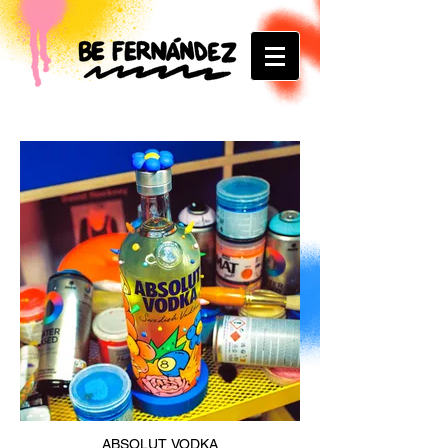
ABSOLUT VODKA