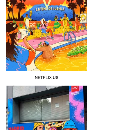
NETFLIX US