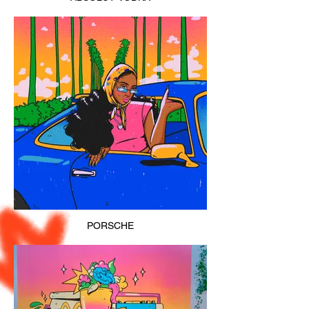
PORSCHE