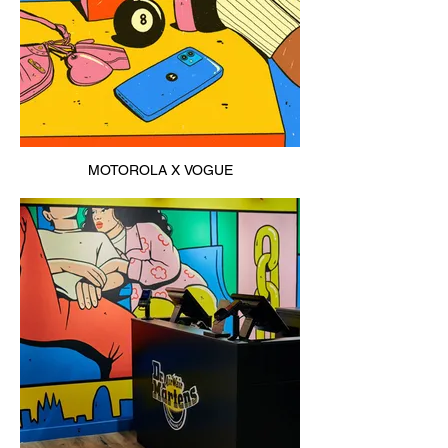
MOTOROLA X VOGUE