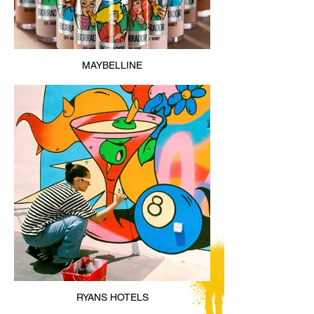
MAYBELLINE
RYANS HOTELS