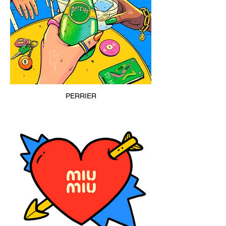
PERRIER