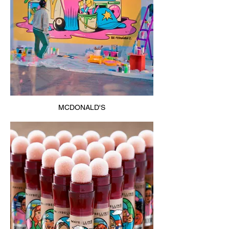
MCDONALD'S