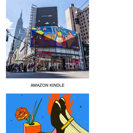
AMAZON KINDLE